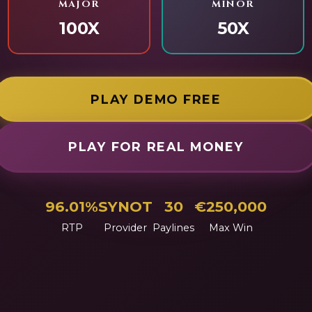
MAJOR
MINOR
100X
50X
PLAY DEMO FREE
PLAY FOR REAL MONEY
96.01%
SYNOT
30
€250,000
RTP
Provider
Paylines
Max Win