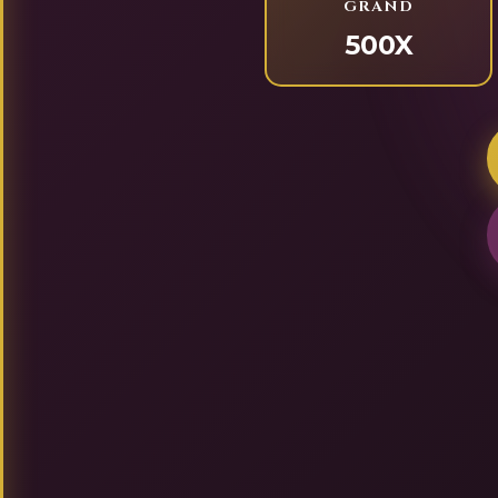
GRAND
500X