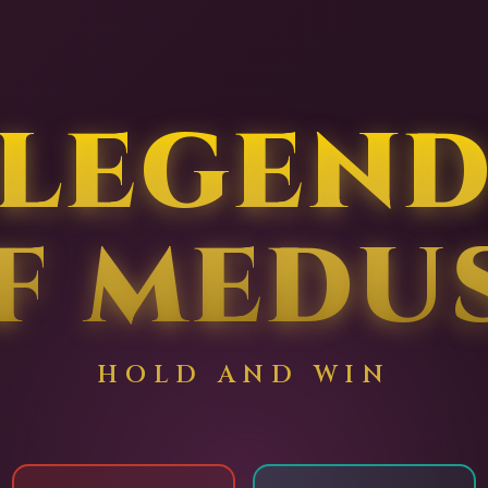
LEGEN
F MEDU
HOLD AND WIN