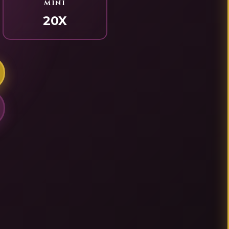
MINI
20X